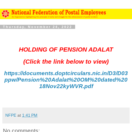
Thursday, November 24, 2022
HOLDING OF PENSION ADALAT
(Click the link below to view)
https://documents.doptcirculars.nic.in/D3/D03
ppw/Pension%20Adalat%20OM%20dated%20
18Nov22kyWVR.pdf
NFPE
at
1:41 PM
No comments: