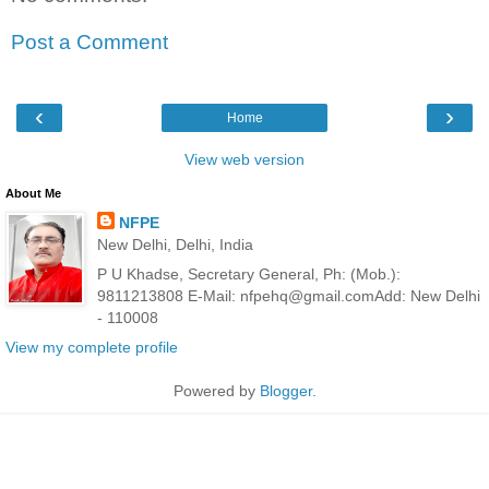
Post a Comment
‹
›
Home
View web version
About Me
NFPE
New Delhi, Delhi, India
P U Khadse, Secretary General, Ph: (Mob.):
9811213808 E-Mail: nfpehq@gmail.comAdd: New Delhi
- 110008
View my complete profile
Powered by
Blogger
.