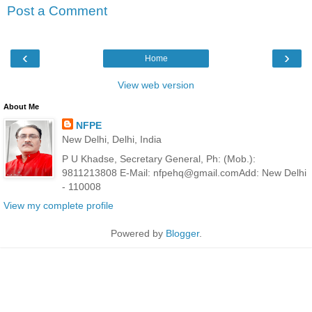
Post a Comment
‹
›
Home
View web version
About Me
NFPE
New Delhi, Delhi, India
P U Khadse, Secretary General, Ph: (Mob.):
9811213808 E-Mail: nfpehq@gmail.comAdd: New Delhi
- 110008
View my complete profile
Powered by
Blogger
.