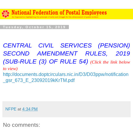
Tuesday, October 15, 2019
CENTRAL CIVIL SERVICES (PENSION)
SECOND AMENDMENT RULES, 2019
(SUB-RULE (3) OF RULE 54)
(Click the link below
to view)
http://documents.doptcirculars.nic.in/D3/D03ppw/notification
_gsr_673_E_23092019kKrTM.pdf
NFPE
at
4:34 PM
No comments: