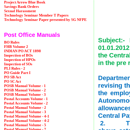
Project Arrow Blue Book
Savings Bank Orders
Sexual Harassment
Technology Seminar Member T Papers
Technology Seminar Paper presented by SG NFPE
Date
Post Office Manuals
Subject:-
BO Rules
01.01.2012
FHB Volume 2
INDIAN PO ACT 1898
the Centra
Inspection of BOs
Inspection of HPOs
in the pre
Inspection of SOs
PLI Rules - 2
The und
PO Guide Part I
Departmen
PO SB Act
PO SC Act
revising t
POSB Manual Volume - 1
POSB Manual Volume - 2
the emplo
POSB Manual Volume - 3
Autonomou
Postal Accounts Volume - 1
Postal Accounts Volume - 2
allowance
Postal Manual Volume - 2
Postal Manual Volume - 3
Central P
Postal Manual Volume - 4-1
Postal Manual Volume - 4-2
2. The r
Postal Manual Volume - 5
Postal Manual Volume - 7