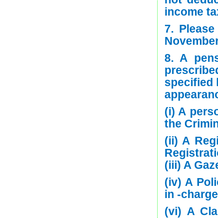
income ta
7. Please
November 
8. A pens
prescribe
specified
appearanc
(i) A per
the Crimi
(ii) A Re
Registrat
(iii) A G
(iv) A Pol
in -charge
(vi) A Cl