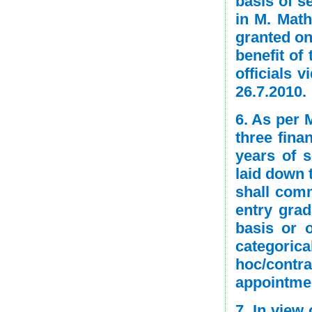
basis of s
in M. Math
granted on 
benefit of
officials v
26.7.2010.
6. As per 
three fina
years of s
laid down 
shall comm
entry grad
basis or 
categoric
hoc/contr
appointmen
7. In view