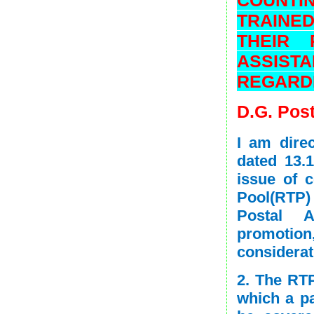
TRAINE
THEIR 
ASSISTA
REGARD
D.G. Post
I am direc
dated 13.
issue of 
Pool(RTP) 
Postal A
promotio
considerat
2. The RT
which a p