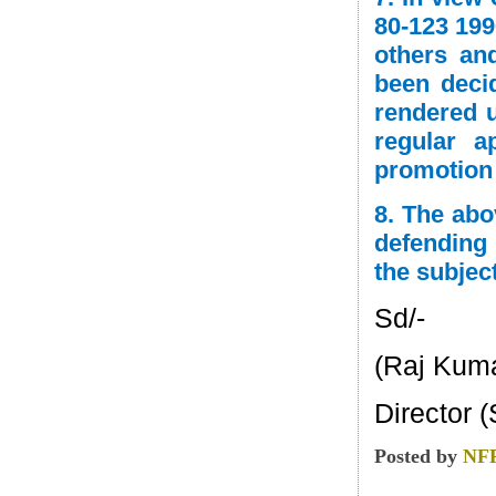
80-123 199
others an
been deci
rendered u
regular 
promotion 
8. The abo
defending 
the subjec
Sd/-
(Raj Kum
Director (
Posted by
NF