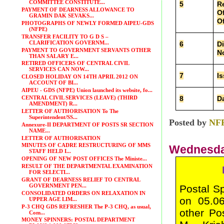
COMMITTEE CONSTITUTE...
5
Re
PAYMENT OF DEARNESS ALLOWANCE TO
Of
GRAMIN DAK SEVAKS...
Of
PHOTOGRAPHS OF NEWLY FORMED AIPEU-GDS
(NFPE)
TRANSFER FACILITY TO G D S –
CLARIFICATION GOVERNM...
6
Di
PAYMENT TO GOVERNMENT SERVANTS OTHER
No
THAN SALARY E...
RETIRED OFFICERS OF CENTRAL CIVIL
SERVICES CAN NOW...
7
Is
CLOSED HOLIDAY ON 14TH APRIL 2012 ON
ACCOUNT OF BI...
AIPEU - GDS (NFPE) Union launched its website, fo...
8
D
CENTRAL CIVIL SERVICES (LEAVE) (THIRD
AMENDMENT) R...
LETTER OF AUTHORISATION To The
Superintendent/SS...
Posted by
NF
Annexure-II DEPARTMENT OF POSTS SR SECTION
NAME...
LETTER OF AUTHORISATION
MINUTES OF CADRE RESTRUCTURING OF MMS
Wednesday
STAFF HELD I...
OPENING OF NEW POST OFFICES The Ministe...
RESULT OF THE DEPARTMENTAL EXAMINATION
FOR SELECTI...
GRANT OF DEARNESS RELIEF TO CENTRAL
GOVERNMENT PEN...
Postal S
CONSOLIDATED ORDERS ON RELAXATION IN
on 05.06
UPPER AGE LIM...
P-3 CHQ GDS REFRESHER The P-3 CHQ, as usual,
other Po
Com...
MONEY SPINNERS: POSTAL DEPARTMENT