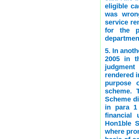
eligible c
was wrong
service re
for the p
departmen
5. In anot
2005 in t
judgment 
rendered i
purpose o
scheme. T
Scheme did
in para 1
financial
Hon1ble S
where prom