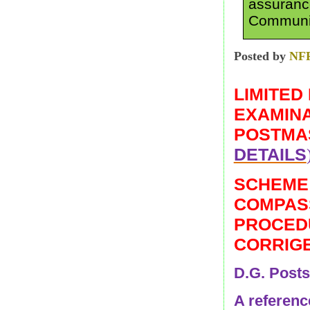
assuranc
Communic
Posted by
NF
LIMITED
EXAMINA
POSTMAS
DETAILS
SCHEME
COMPASS
PROCEDU
CORRIG
D.G. Posts
A reference