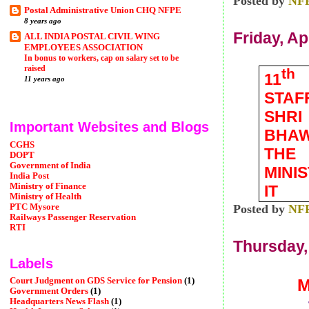
Posted by
NF
Postal Administrative Union CHQ NFPE
8 years ago
Friday, Ap
ALL INDIA POSTAL CIVIL WING
EMPLOYEES ASSOCIATION
In bonus to workers, cap on salary set to be
raised
th
11
11 years ago
STAF
SHRI
Important Websites and Blogs
BHAW
CGHS
THE
DOPT
Government of India
MINI
India Post
Ministry of Finance
IT
Ministry of Health
PTC Mysore
Posted by
NF
Railways Passenger Reservation
RTI
Thursday, 
Labels
M
Court Judgment on GDS Service for Pension
(1)
Government Orders
(1)
Headquarters News Flash
(1)