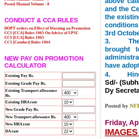
above cat
Postal Manual Volume - 8
and the C
the existi
CONDUCT & CCA RULES
condition
DOPT orders on Effect of Warning on Promotion
3rd October
CCS [CCA] Rules 1965 On Advice of UPSC
CCS [CCA] Rules 1965
3. The co
CCS [Conduct] Rules 1964
brought t
administra
NEW PAY ON PROMOTION
have adopt
CALCULATOR
4. Hindi 
Existing Pay Rs.
Sd/- (Sub
Existing Grade Pay Rs.
Dy Secretar
Existing Transport allowance
Rs.
Existing HRA rate
Posted by
NF
New Grade Pay Rs.
New Transport allowance Rs.
Friday, Ap
New HRA rate
IMAGES 
DA rate