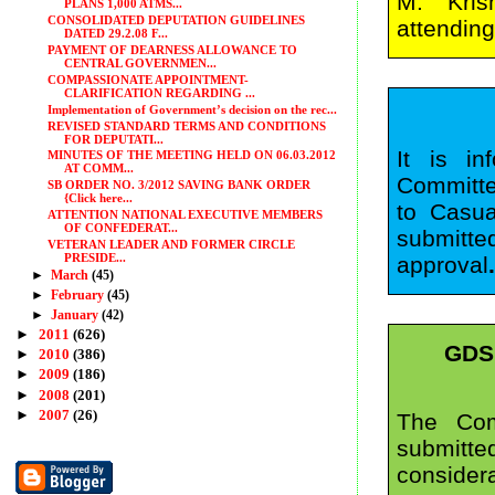
M. Kris
PLANS 1,000 ATMS...
CONSOLIDATED DEPUTATION GUIDELINES
attending
DATED 29.2.08 F...
PAYMENT OF DEARNESS ALLOWANCE TO
CENTRAL GOVERNMEN...
COMPASSIONATE APPOINTMENT-
CLARIFICATION REGARDING ...
Implementation of Government’s decision on the rec...
REVISED STANDARD TERMS AND CONDITIONS
FOR DEPUTATI...
It is i
MINUTES OF THE MEETING HELD ON 06.03.2012
AT COMM...
Committe
SB ORDER NO. 3/2012 SAVING BANK ORDER
{Click here...
to Casua
ATTENTION NATIONAL EXECUTIVE MEMBERS
OF CONFEDERAT...
submitte
VETERAN LEADER AND FORMER CIRCLE
PRESIDE...
approval
►
March
(45)
►
February
(45)
►
January
(42)
►
2011
(626)
GDS
►
2010
(386)
►
2009
(186)
►
2008
(201)
►
2007
(26)
The Com
submitt
conside