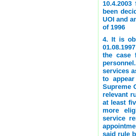
10.4.2003 
been decid
UOI and an
of 1996
4. It is o
01.08.1997
the case 
personnel
services a
to appear
Supreme C
relevant r
at least f
more eli
service r
appointmen
said rule 