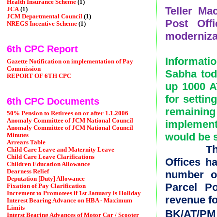
Health Insurance Scheme
(1)
Teller Ma
JCA
(1)
JCM Departmental Council
(1)
Post Off
NREGS Incentive Scheme
(1)
moderniza
6th CPC Report
Informati
Gazette Notification on implementation of Pay
Commission
Sabha tod
REPORT OF 6TH CPC
up 1000 A
for settin
6th CPC Documents
remainin
50% Pension to Retirees on or after 1.1.2006
Anomaly Committee of JCM National Council
implemen
Anomaly Committee of JCM National Council
would be 
Minutes
Arrears Table
The Mini
Child Care Leave and Maternity Leave
Child Care Leave Clarifications
Offices h
Children Education Allowance
Dearness Relief
number o
Deputation [Duty] Allowance
Parcel Po
Fixation of Pay Clarification
Increment to Promotees if 1st January is Holiday
revenue fo
Interest Bearing Advance on HBA - Maximum
Limits
BK/AT/PM
Interst Bearing Advances of Motor Car / Scooter