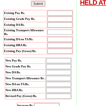
HELD AT
Exising Pay Rs.
Existing Grade Pay Rs.
Existing DA Rs.
Existing Transport Allowance
Rs.
Existing DA on TA Rs.
Existing HRA Rs.
Existing Pay (Gross) Rs.
New Pay Rs.
New Grade Pay Rs.
New DA Rs.
New Transport Allowance Rs .
New DA on TA Rs.
New HRA Rs.
Revised Pay (Gross) Rs.
Increase Rs.