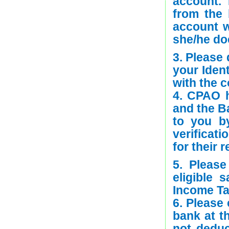
account.
from the 
account w
she/he doe
3. Please 
your Ident
with the c
4. CPAO h
and the Ba
to you b
verificati
for their 
5. Pleas
eligible 
Income T
6. Please 
bank at th
not deduc