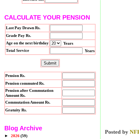
CALCULATE YOUR PENSION
Last Pay Drawn Rs.
Grade Pay Rs.
Age on the next birthday
Years
Total Service
Years
Pension Rs.
Pension commuted Rs.
Pension after Commutation
Amount Rs.
Commutation Amount Rs.
Gratuity Rs.
Blog Archive
Posted by
NF
►
2026
(59)