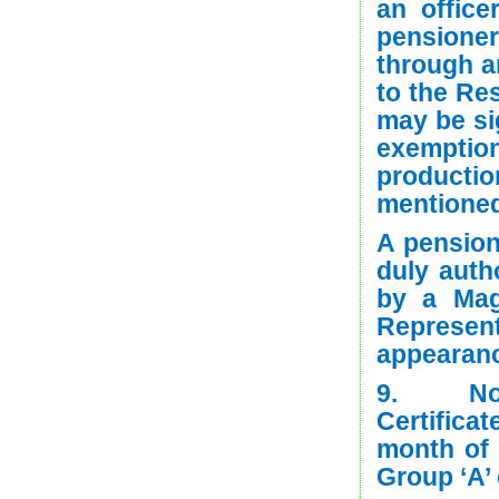
an office
pensione
through a
to the Res
may be si
exempti
producti
mentioned 
A pension
duly auth
by a Mag
Represen
appearan
9. Non-
Certifica
month of
Group ‘A’ 