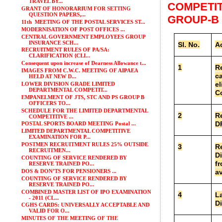
TRAVEL BY...
COMPETIT
GRANT OF HONORARIUM FOR SETTING
QUESTION PAPERS,...
GROUP-B
11th MEETING OF THE POSTAL SERVICES ST...
MODERNISATION OF POST OFFICES ...
CENTRAL GOVERNMENT EMPLOYEES GROUP
INSURANCE SCH...
Sl. No.
Ac
RECRUITMENT RULES OF PA/SA:
CLARIFICATION {CLI...
Consequent upon increase of Dearness Allowance t...
1
Re
IMAGES FROM C.W.C. MEETING OF AIPAEA
ca
HELD AT NEW D...
el
LOWER DIVISION GRADE LIMITED
DEPARTMENTAL COMPETIT...
Co
EMPANELMENT OF JTS, STC AND PS GROUP B
OFFICERS TO...
SCHEDULE FOR THE LIMITED DEPARTMENTAL
2
Re
COMPETITIVE ...
D
POSTAL SPORTS BOARD MEETING Postal ...
LIMITED DEPARTMENTAL COMPETITIVE
EXAMINATION FOR P...
POSTMEN RECRUITMENT RULES 25% OUTSIDE
3
Re
RECRUITMEN...
Di
COUNTING OF SERVICE RENDERED BY
fr
RESERVE TRAINED PO...
DOS & DON’TS FOR PENSIONERS ...
av
COUNTING OF SERVICE RENDERED BY
RESERVE TRAINED PO...
COMBINED MASTER LIST OF IPO EXAMINATION
4
La
- 2011 (CL...
Di
CGHS CARDS: UNIVERSALLY ACCEPTABLE AND
VALID FOR O...
MINUTES OF THE MEETING OF THE