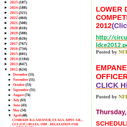
►
2025
(187)
LOWER D
►
2024
(188)
►
2023
(321)
COMPETI
►
2022
(464)
►
2021
(508)
2012
(Cli
►
2020
(616)
►
2019
(588)
http://circ
►
2018
(626)
►
2017
(767)
ldce2012.p
►
2016
(734)
Posted by
NF
►
2015
(601)
►
2014
(1184)
►
2013
(847)
EMPANEL
▼
2012
(624)
OFFICER
►
December
(55)
►
November
(51)
CLICK H
►
October
(53)
►
September
(51)
►
August
(74)
Posted by
NF
►
July
(63)
►
June
(43)
►
May
(54)
Thursday, 
▼
April
(48)
COMRADE R.G.SAVANUR, EX AGS, AIPEU GR...
SCHEDULE
CCS (LTC) RULES, 1988 - RELAXATION FOR