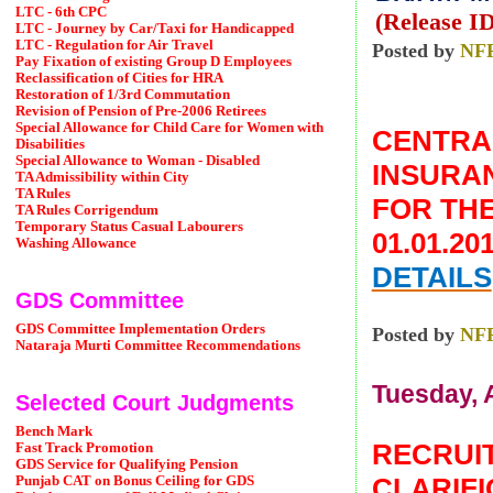
LTC - 6th CPC
(Release ID
LTC - Journey by Car/Taxi for Handicapped
LTC - Regulation for Air Travel
Posted by
NF
Pay Fixation of existing Group D Employees
Reclassification of Cities for HRA
Restoration of 1/3rd Commutation
Revision of Pension of Pre-2006 Retirees
Special Allowance for Child Care for Women with
CENTR
Disabilities
Special Allowance to Woman - Disabled
INSURAN
TA Admissibility within City
TA Rules
FOR THE
TA Rules Corrigendum
Temporary Status Casual Labourers
01.01.2
Washing Allowance
DETAILS
GDS Committee
GDS Committee Implementation Orders
Posted by
NF
Nataraja Murti Committee Recommendations
Tuesday, A
Selected Court Judgments
Bench Mark
RECRUIT
Fast Track Promotion
GDS Service for Qualifying Pension
CLARIFI
Punjab CAT on Bonus Ceiling for GDS