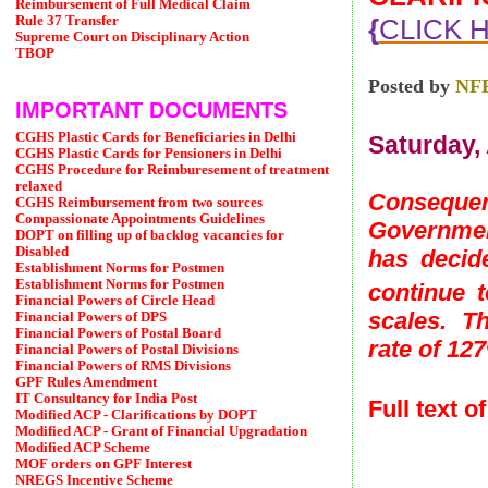
Reimbursement of Full Medical Claim
{
CLICK 
Rule 37 Transfer
Supreme Court on Disciplinary Action
TBOP
Posted by
NF
IMPORTANT DOCUMENTS
CGHS Plastic Cards for Beneficiaries in Delhi
Saturday, 
CGHS Plastic Cards for Pensioners in Delhi
CGHS Procedure for Reimburesement of treatment
relaxed
Consequent
CGHS Reimbursement from two sources
Compassionate Appointments Guidelines
Governmen
DOPT on filling up of backlog vacancies for
Disabled
has decid
Establishment Norms for Postmen
Establishment Norms for Postmen
continue 
Financial Powers of Circle Head
scales. Th
Financial Powers of DPS
Financial Powers of Postal Board
rate of 12
Financial Powers of Postal Divisions
Financial Powers of RMS Divisions
GPF Rules Amendment
IT Consultancy for India Post
Full text 
Modified ACP - Clarifications by DOPT
Modified ACP - Grant of Financial Upgradation
Modified ACP Scheme
MOF orders on GPF Interest
NREGS Incentive Scheme