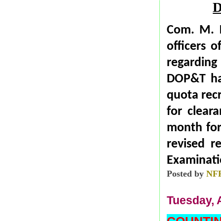
Com. M. K
officers 
regarding
DOP&T has
quota recr
for clea
month for
revised r
Examinatio
Posted by
NF
Tuesday, A
COUNTI