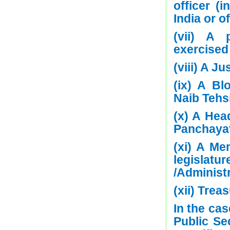
officer (i
India or o
(vii) A 
exercised
(viii) A J
(ix) A Bl
Naib Tehsi
(x) A Hea
Panchayat
(xi) A Me
legisla
/Administr
(xii) Treas
In the ca
Public Se