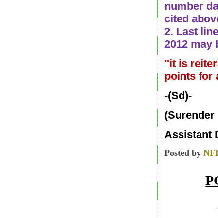
number dat
cited abov
2. Last lin
2012 may b
"it is reit
points for
-(Sd)-
(Surender
Assistant 
Posted by
NF
P