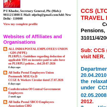
CCS (LT
P U Khadse, Secretary General, Ph: (Mob.):
9811213808 E-Mail: nfpehq@gmail.comAdd: New
TRAVEL B
Delhi - 110008
Copy of 
View my complete profile
Pensions,
Websites of Affiliates and
31011/4/20
Organisations
ALL INDIA POSTAL EMPLOYEES UNION
Sub: CCS (
- GDS (NFPE)
visit NER
.
PLI/RPLI:: Guidelines regarding deduction of
applicable TDS on incentive paid to sales force
on PLI/RPLI policies... dtd.28-07-2026
6 days ago
Departme
All India Postal Employees Union
20.04.2010
Postmen& MSE/Gr.D
CCGE & Workers Circular dated 27.07.2026
the relaxa
6 days ago
under CCS
Confederation Of Central Government
Employees
02.05.200
1 week ago
2012.
All India Postal SBCO Employees
Association CHQ