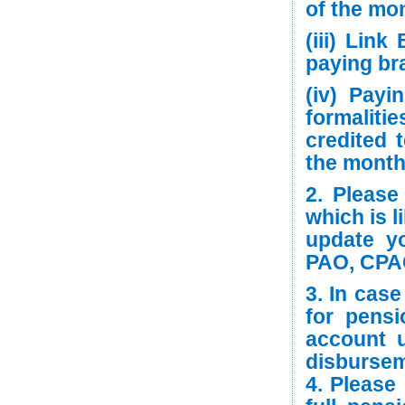
of the mon
(iii) Lin
paying br
(iv) Payi
formalit
credited 
the month
2. Pleas
which is l
update y
PAO, CPAO
3. In cas
for pens
account 
disbursem
4. Please