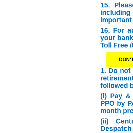
15. Plea
including
important
16. For a
your bank
Toll Free 
DON’
1. Do not
retirement
followed b
(i) Pay &
PPO by PA
month pre
(ii) Cen
Despatch 