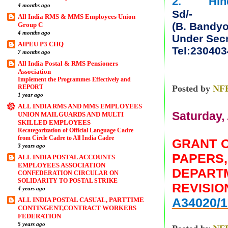
2. Hindi 
4 months ago
Sd/-
All India RMS & MMS Employees Union
(B. Bandy
Group C
4 months ago
Under Secr
AIPEU P3 CHQ
Tel:230403
7 months ago
All India Postal & RMS Pensioners
Association
Implement the Programmes Effectively and
REPORT
Posted by
NF
1 year ago
ALL INDIA RMS AND MMS EMPLOYEES
Saturday, 
UNION MAILGUARDS AND MULTI
SKILLED EMPLOYEES
Recategorization of Official Language Cadre
from Circle Cadre to All India Cadre
GRANT O
3 years ago
PAPERS
ALL INDIA POSTAL ACCOUNTS
EMPLOYEES ASSOCIATION
DEPART
CONFEDERATION CIRCULAR ON
SOLIDARITY TO POSTAL STRIKE
REVISIO
4 years ago
A34020/1
ALL INDIA POSTAL CASUAL, PARTTIME
CONTINGENT,CONTRACT WORKERS
FEDERATION
5 years ago