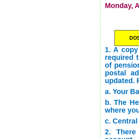
Monday, A
DO
1. A copy
required 
of pension
postal a
updated. 
a. Your B
b. The He
where you
c. Centra
2. There