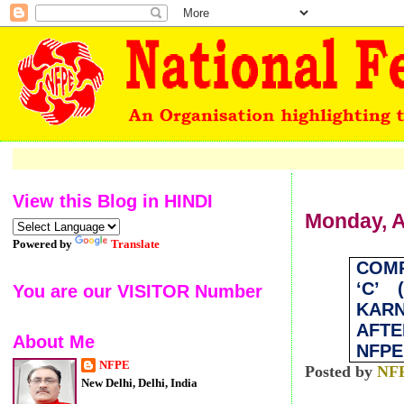
Welco
View this Blog in HINDI
Monday, A
Powered by
Translate
COM
‘C’ 
You are our VISITOR Number
KARN
AFT
About Me
NFPE
NFPE
Posted by
NF
New Delhi, Delhi, India