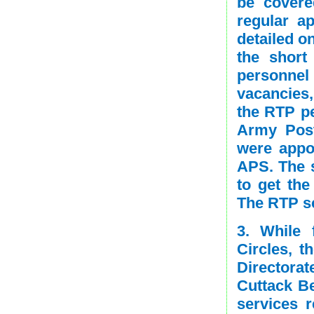
be covere
regular a
detailed o
the short
personnel
vacancies
the RTP pe
Army Post
were appo
APS. The s
to get the
The RTP sc
3. While 
Circles, t
Directorat
Cuttack Be
services 