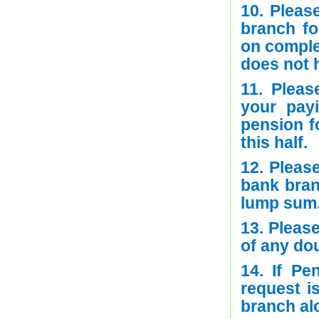
10. Pleas
branch fo
on comple
does not 
11. Pleas
your pay
pension f
this half.
12. Pleas
bank bran
lump sum
13. Please
of any do
14. If Pe
request i
branch alo